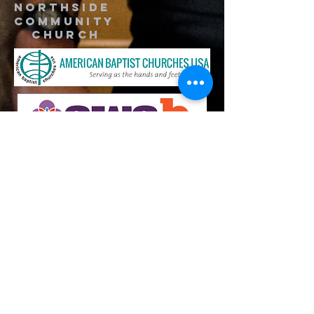
Northside
Community
Church
734-662-6351
northsidecommunitya2@gmail.com
929 Barton Dr.
Ann Arbor, MI 48105