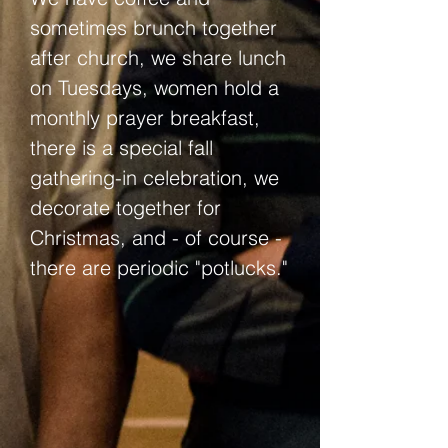
sometimes brunch together
after church, we share lunch
on Tuesdays, women hold a
monthly prayer breakfast,
there is a special fall
gathering-in celebration, we
decorate together for
Christmas, and - of course -
there are periodic "potlucks."