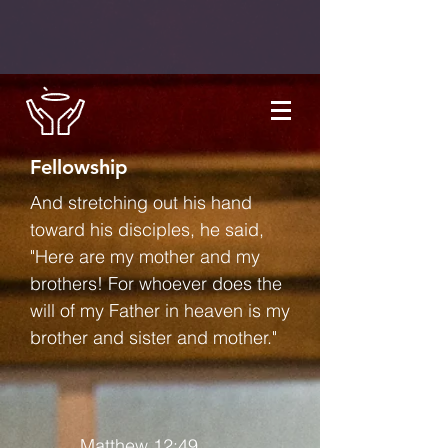
Fellowship
And stretching out his hand
toward his disciples, he said,
"Here are my mother and my
brothers! For whoever does the
will of my Father in heaven is my
brother and sister and mother."
Matthew 12:49