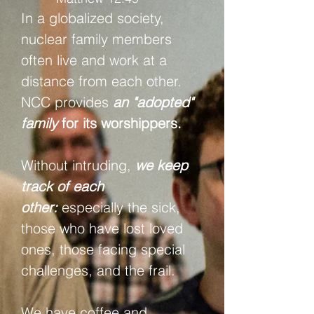
In a globalized society,
nuclear family members
often live and work at a
distance from each other.
NCC provides
an "adopted"
family
for its worshippers.
Without intruding,
we keep
track of each
other:
especially the sick,
those who have lost loved
ones, those facing special
challenges, and the frail.
We have coffee and