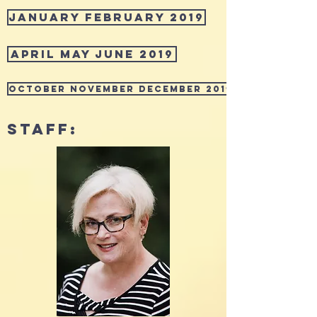
January February 2019
April May June 2019
October November December 2019
STAFF: