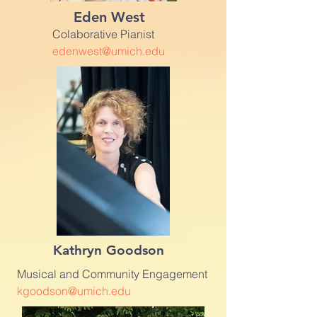
Eden West
Colaborative Pianist
edenwest@umich.edu
Kathryn Goodson
Musical and Community Engagement
kgoodson@umich.edu