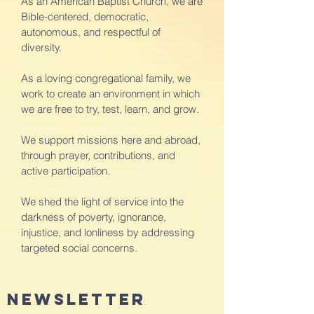
As an American Baptist Church, we are
Bible-centered, democratic,
autonomous, and respectful of
diversity.
As a loving congregational family, we
work to create an environment in which
we are free to try, test, learn, and grow.
We support missions here and abroad,
through prayer, contributions, and
active participation.
We shed the light of service into the
darkness of poverty, ignorance,
injustice, and lonliness by addressing
targeted social concerns.
newsletter