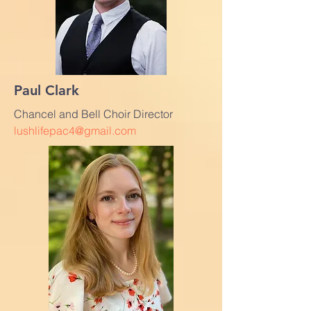
Paul Clark
Chancel and Bell Choir Director
lushlifepac4@gmail.com