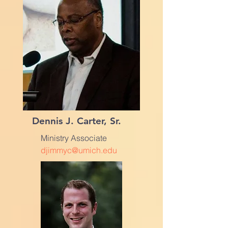
Dennis J. Carter, Sr.
Ministry Associate
djimmyc@umich.edu