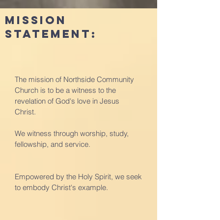
Mission
Statement:
The mission of Northside Community
Church is to be a witness to the
revelation of God's love in Jesus
Christ.
We witness through worship, study,
fellowship, and service.
Empowered by the Holy Spirit, we seek
to embody Christ's example.