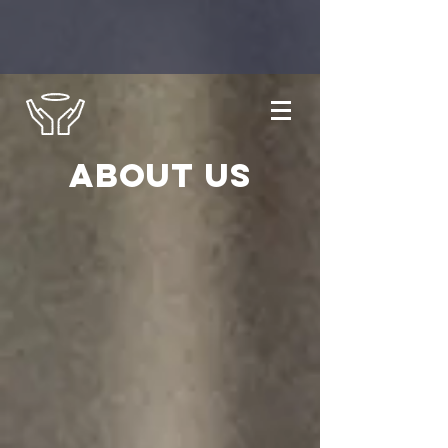
About us