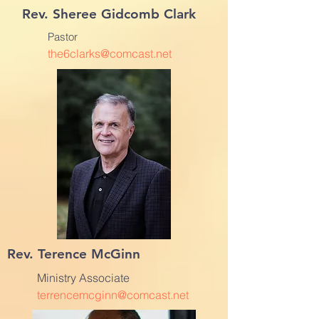
Rev. Sheree Gidcomb Clark
Pastor
the6clarks@comcast.net
Rev. Terence McGinn
Ministry Associate
terrencemcginn@comcast.net