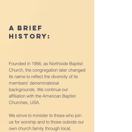
A Brief
History:
Founded in 1956, as Northside Baptist
Church, the congregation later changed
its name to reflect the diversity of its
members' denominational
backgrounds. We continue our
affiliation with the American Baptist
Churches, USA.
We strive to minister to those who join
us for worship and to those outside our
own church family through local,