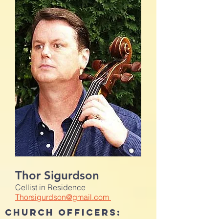
Thor Sigurdson
Cellist in Residence
Thorsigurdson@gmail.com
CHURCH OFFICERS: