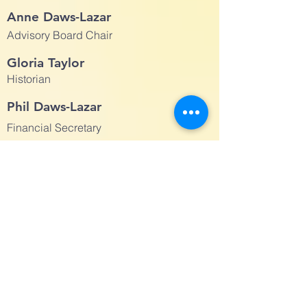
Anne Daws-Lazar
Advisory Board Chair
Gloria Taylor
Historian
Phil Daws-Lazar
Financial Secretary
Andy Block
Treasurer
Andrew Rocket
Clerk
Anne Daws-Lazar
Building Use Administrator
Advisory