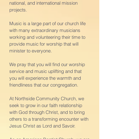
national, and international mission
projects.
Music is a large part of our church life
with many extraordinary musicians
working and volunteering their time to
provide music for worship that will
minister to everyone.
We pray that you will find our worship
service and music uplifting and that
you will experience the warmth and
friendliness that our congregation.
At Northside Community Church, we
seek to grow in our faith relationship
with God through Christ, and to bring
others to a transforming encounter with
Jesus Christ as Lord and Savoir.