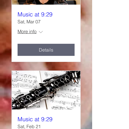
Music at 9:29
Sat, Mar 07
More info
Details
Music at 9:29
Sat, Feb 21