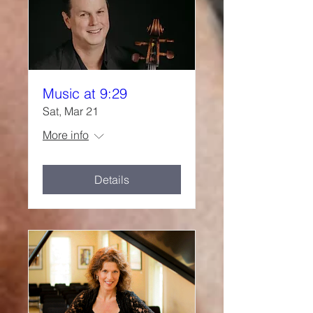
Music at 9:29
Sat, Mar 21
More info
Details