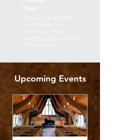
Choir
Chancel Choir rehearsal is
suspended for the
summer, but smaller
ensembles will sing on and
off this summer.
Upcoming Events