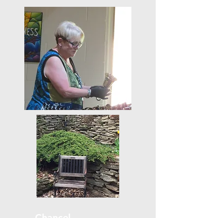
Chancel