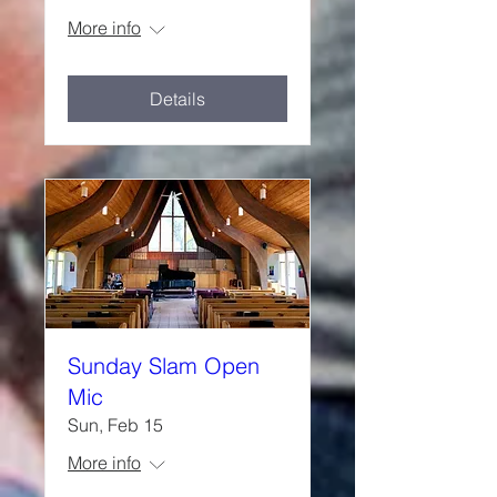
More info
Details
Sunday Slam Open
Mic
Sun, Feb 15
More info