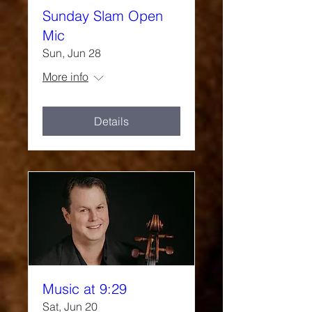
Sunday Slam Open
Mic
Sun, Jun 28
More info
Details
Music at 9:29
Sat, Jun 20