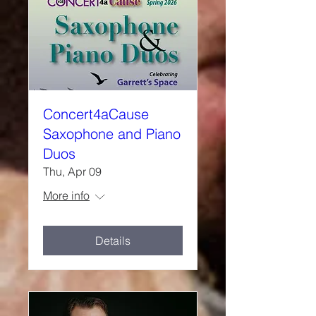
Concert4aCause
Saxophone and Piano
Duos
Thu, Apr 09
More info
Details