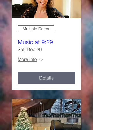
Multiple Dates
Music at 9:29
Sat, Dec 20
More info
Details