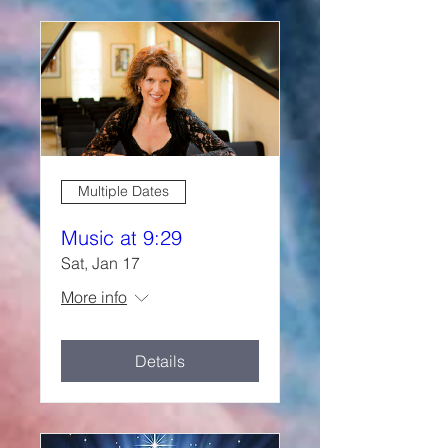
Multiple Dates
Music at 9:29
Sat, Jan 17
More info
Details