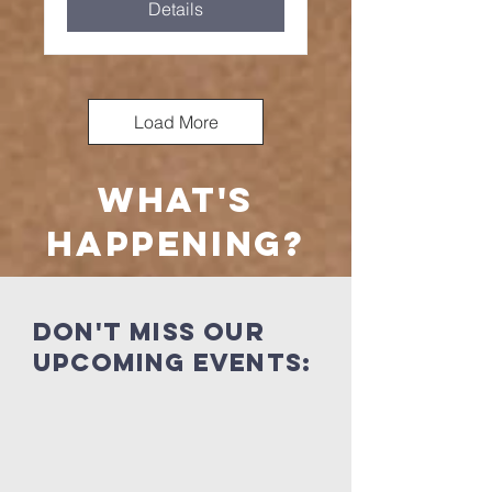
Details
Load More
what's
happening?
Don't miss our
UPcoming events: