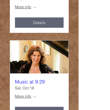
More info
Details
Music at 9:29
Sat, Oct 18
More info