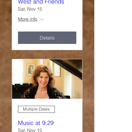
West and Friends
Sat, Nov 15
More info
Details
Multiple Dates
Music at 9:29
Sat, Nov 15