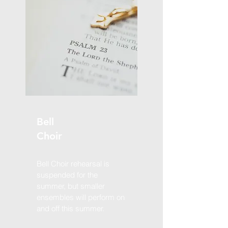
Bell
Choir
Bell Choir rehearsal is
suspended for the
summer, but smaller
ensembles will perform on
and off this summer.