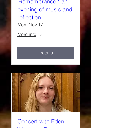
'Remembrance," an
evening of music and
reflection
Mon, Nov 17
More info
Details
Concert with Eden