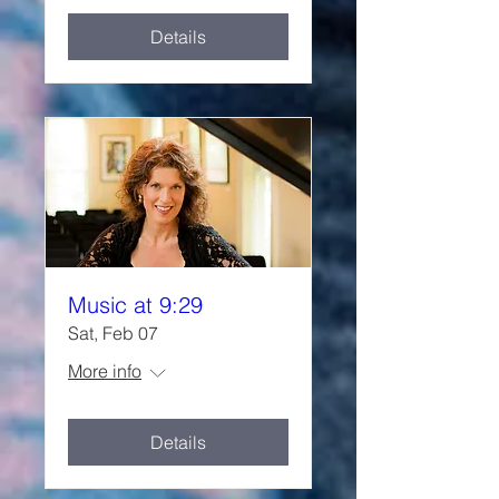
Details
Music at 9:29
Sat, Feb 07
More info
Details