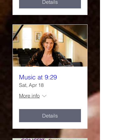
Details
Music at 9:29
Sat, Apr 18
More info
Details