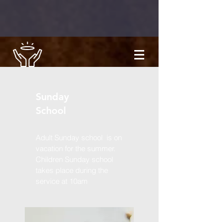
Sunday
School
Adult Sunday school is on
vacation for the summer.
Children Sunday school
takes place during the
service at 10am