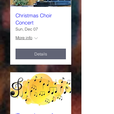
Christmas Choir
Concert
Sun, Dec 07
More info
Details