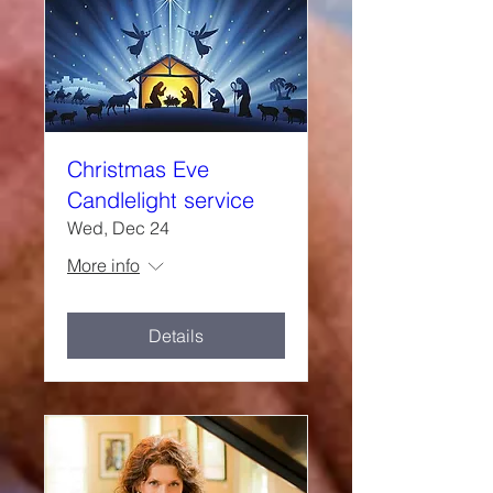
Christmas Eve
Candlelight service
Wed, Dec 24
More info
Details