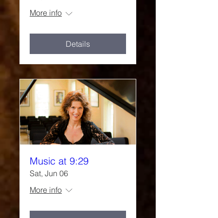
More info
Details
Music at 9:29
Sat, Jun 06
More info