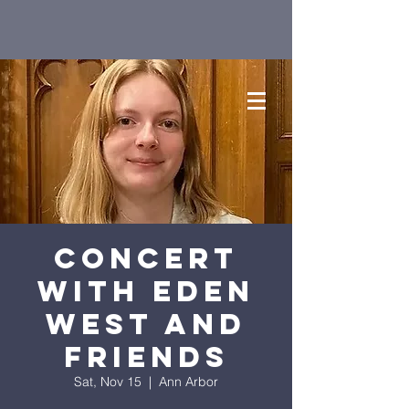
Concert
with Eden
West and
Friends
Sat, Nov 15
  |  
Ann Arbor