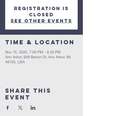
Registration is
closed
See other events
Time & Location
Nov 15, 2025, 7:00 PM – 8:30 PM
Ann Arbor, 929 Barton Dr, Ann Arbor, MI
48105, USA
Share This
Event