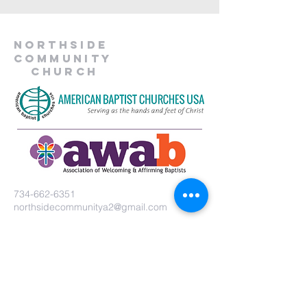
Northside
Community
Church
734-662-6351
northsidecommunitya2@gmail.com
929 Barton Dr.
Ann Arbor, MI 48105