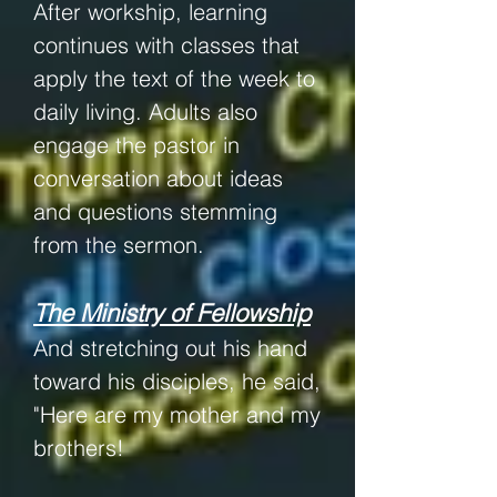
After workship, learning
continues with classes that
apply the text of the week to
daily living. Adults also
engage the pastor in
conversation about ideas
and questions stemming
from the sermon.
The Ministry of Fellowship
And stretching out his hand
toward his disciples, he said,
"Here are my mother and my
brothers!