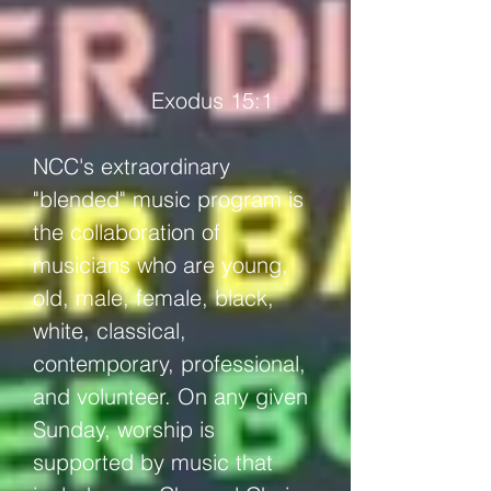
Exodus 15:1
NCC's extraordinary
"blended" music program is
the collaboration of
musicians who are young,
old, male, female, black,
white, classical,
contemporary, professional,
and volunteer. On any given
Sunday, worship is
supported by music that