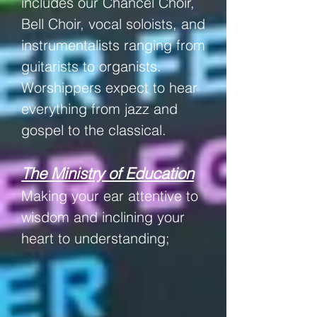
includes our
Chancel Choir,
Bell Choir, vocal soloists, and
instrumentalists ranging from
guitarists to organists.
Worshippers expect to hear
everything from jazz and
gospel to the
classical
.
The Ministry of Education
Making your ear attentive to
wisdom and inclining your
heart to understanding;