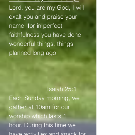
Lord, you are my God;
I will
exalt you and praise your
name, for in perfect
faithfulness you have done
wonderful things, things
planned long ago.
Isaiah 25:1
Each Sunday morning, we
gather at 10am for our
worship which lasts 1
hour.
During this time we
have activities and snack for