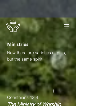
Ministries
Now there are varieties of gifts,
but the same spirit;
1
Corinthians 12:4
The Ministry of Worship