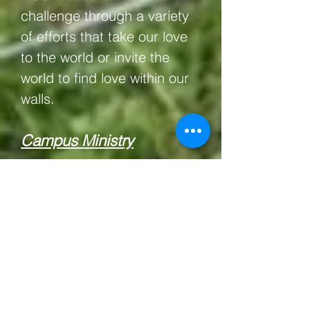
challenge through a variety
of efforts that take our love
to the world or invite the
world to find love within our
walls.
Campus Ministry
Located a mile from the
University of Michigan's
North Campus, our
congregation has a special
interest in providing an
Intergenerational, Inclusive,
Intimate home-away-from-