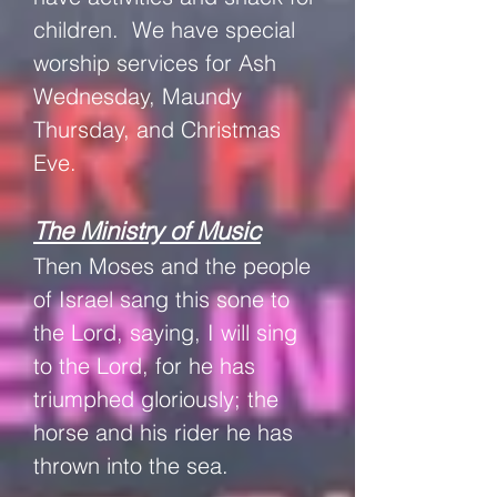
children. W
e have special
worship services for Ash
Wednesday, Maundy
Thursday, and Christmas
Eve.
The Ministry of Music
Then Moses and the people
of Israel sang this sone to
the Lord, saying,
I will sing
to the Lord, for he has
triumphed gloriously; the
horse and his rider he has
thrown into the sea.