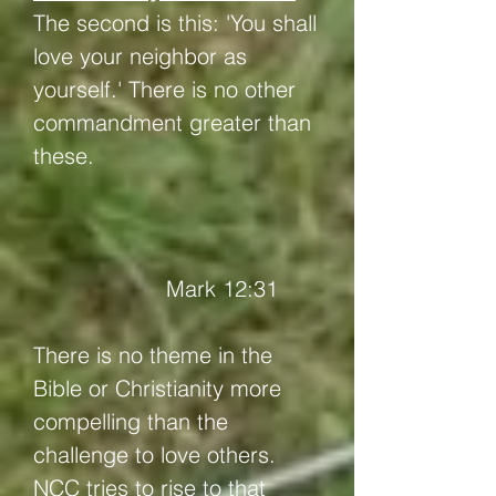
The second is this: 'You shall
love your neighbor as
yourself.' There is no other
commandment greater than
these.
Mark 12:31
There is no theme in the
Bible or Christianity more
compelling than the
challenge to love others.
NCC tries to rise to that