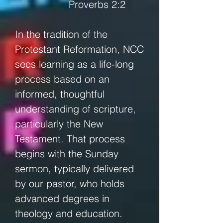
Proverbs 2:2
In the tradition of the
Protestant Reformation, NCC
sees learning as a life-long
process based on an
informed, thoughtful
understanding of scripture,
particularly the New
Testament. That process
begins with the Sunday
sermon, typically delivered
by our pastor, who holds
advanced degrees in
theology and education.