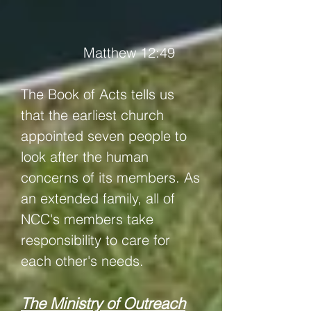
Matthew 12:49
The Book of Acts tells us
that the earliest church
appointed seven people to
look after the human
concerns of its members. As
an extended family, all of
NCC's members take
responsibility to care for
each other's needs.
The Ministry of Outreach