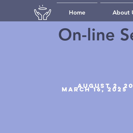
Home
About 
On-line S
august 2, 2
march 16, 2025