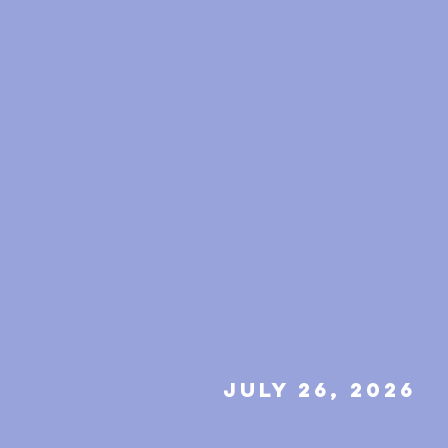
july 26, 2026