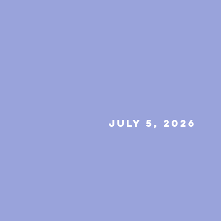
july 5, 2026