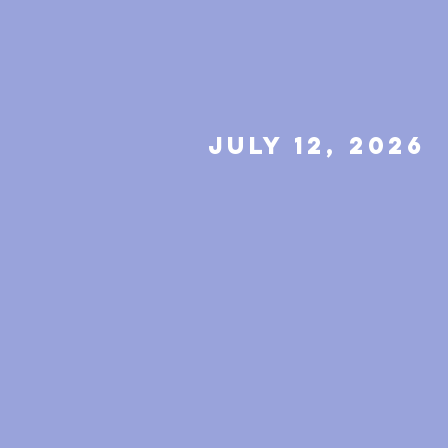
july 12, 2026