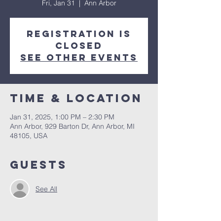
Fri, Jan 31
  |  
Ann Arbor
Registration is
closed
See other events
Time & Location
Jan 31, 2025, 1:00 PM – 2:30 PM
Ann Arbor, 929 Barton Dr, Ann Arbor, MI
48105, USA
Guests
See All