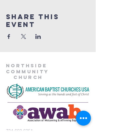
Share This
Event
Northside
Community
Church
734-662-6351