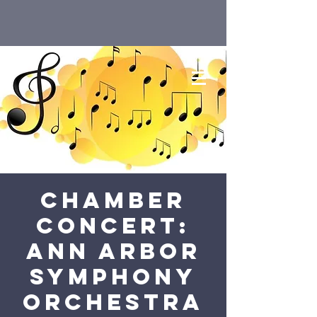
Chamber
Concert:
Ann Arbor
Symphony
Orchestra