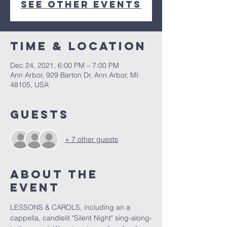
See other events
Time & Location
Dec 24, 2021, 6:00 PM – 7:00 PM
Ann Arbor, 929 Barton Dr, Ann Arbor, MI
48105, USA
Guests
+ 7 other guests
About The
Event
LESSONS & CAROLS, including an a 
cappella, candlelit "Silent Night" sing-along-