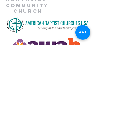
Community
Church
734-662-6351
northsidecommunitya2@gmail.com
929 Barton Dr.
Ann Arbor, MI 48105