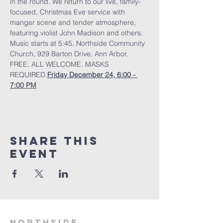
in the round. We return to our live, family-
focused, Christmas Eve service with 
manger scene and tender atmosphere, 
featuring violist John Madison and others. 
Music starts at 5:45. Northside Community 
Church, 929 Barton Drive, Ann Arbor.  
FREE, ALL WELCOME. MASKS 
REQUIRED.
Friday December 24, 6:00 - 
7:00 PM
Share This
Event
Northside