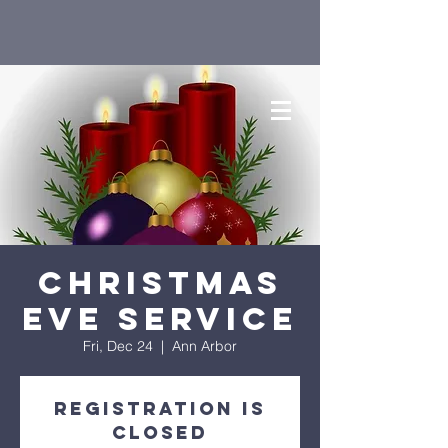
Christmas
Eve Service
Fri, Dec 24
  |  
Ann Arbor
Registration is
closed