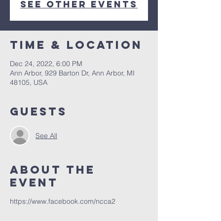
See other events
Time & Location
Dec 24, 2022, 6:00 PM
Ann Arbor, 929 Barton Dr, Ann Arbor, MI
48105, USA
Guests
See All
About The
Event
https://www.facebook.com/ncca2