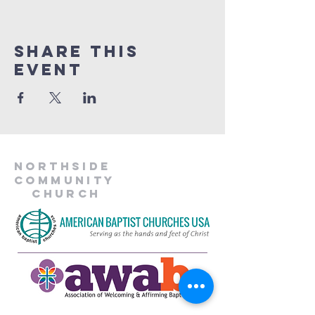
Share This
Event
Northside
Community
Church