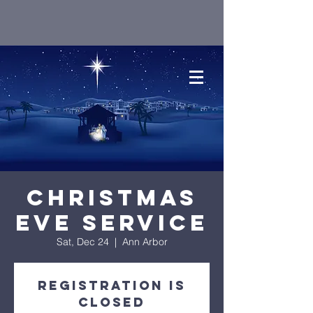
Christmas
Eve Service
Sat, Dec 24
  |  
Ann Arbor
Registration is
closed