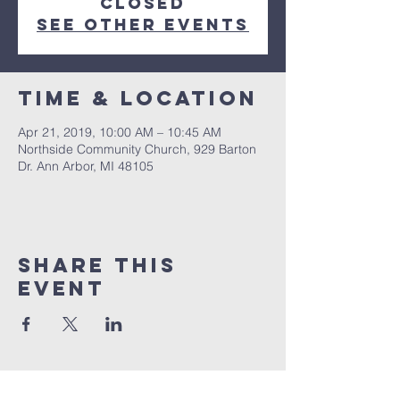
Closed
See other events
Time & Location
Apr 21, 2019, 10:00 AM – 10:45 AM
Northside Community Church, 929 Barton
Dr. Ann Arbor, MI 48105
Share This
Event