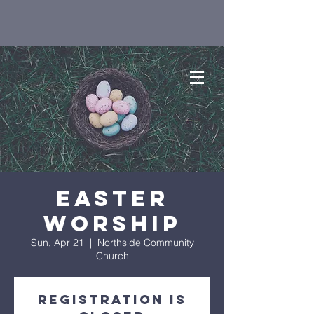
Easter
Worship
Sun, Apr 21
  |  
Northside Community
Church
Registration is