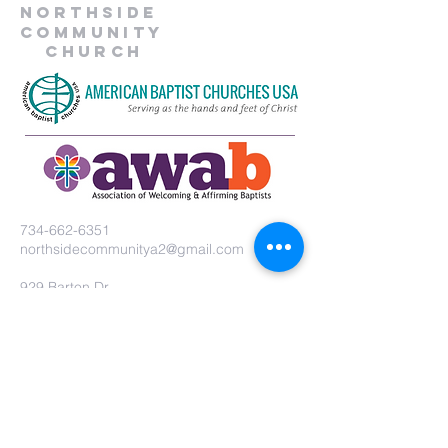
Northside
Community
Church
734-662-6351
northsidecommunitya2@gmail.com
929 Barton Dr.
Ann Arbor, MI 48105