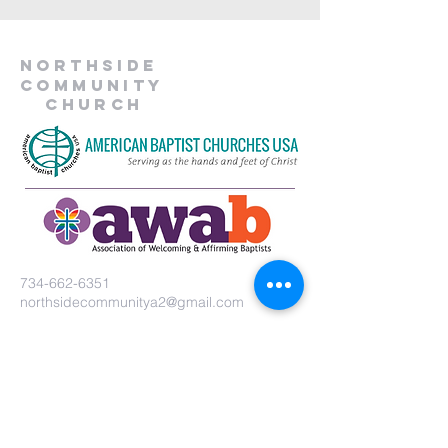
Northside
Community
Church
734-662-6351
northsidecommunitya2@gmail.com
929 Barton Dr.
Ann Arbor, MI 48105