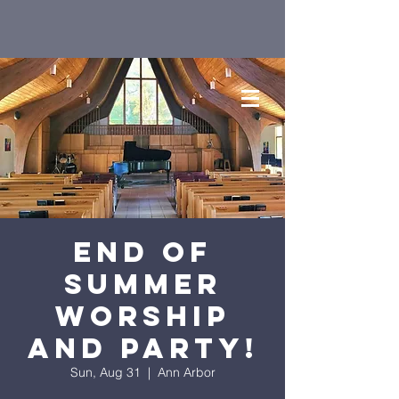
End of
Summer
Worship
and Party!
Sun, Aug 31
  |  
Ann Arbor