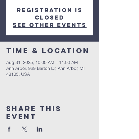
Registration is
closed
See other events
Time & Location
Aug 31, 2025, 10:00 AM – 11:00 AM
Ann Arbor, 929 Barton Dr, Ann Arbor, MI
48105, USA
Share This
Event