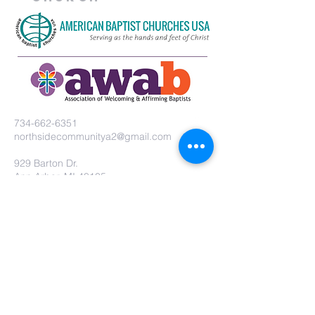
734-662-6351
northsidecommunitya2@gmail.com
929 Barton Dr.
Ann Arbor, MI 48105