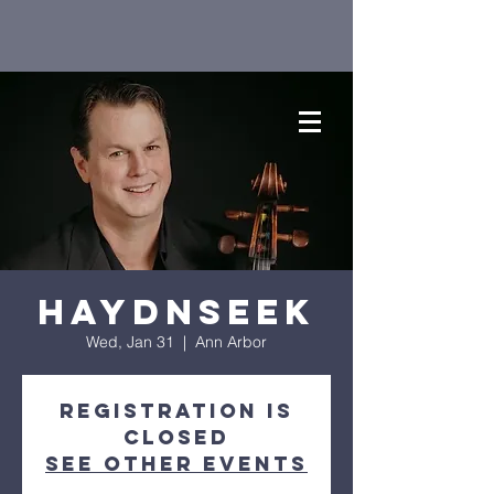
Haydnseek
Wed, Jan 31
  |  
Ann Arbor
Registration is
closed
See other events