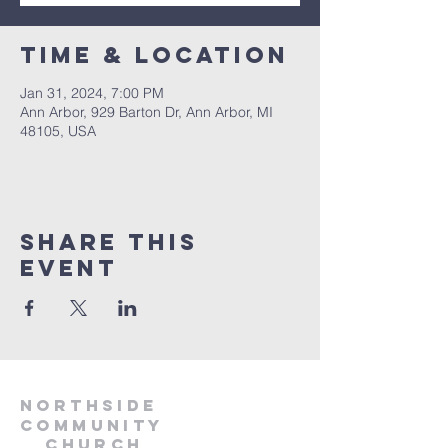
Time & Location
Jan 31, 2024, 7:00 PM
Ann Arbor, 929 Barton Dr, Ann Arbor, MI
48105, USA
Share This
Event
Northside
Community
Church