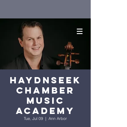
HaydnSEEK
Chamber
Music
Academy
Tue, Jul 09
  |  
Ann Arbor