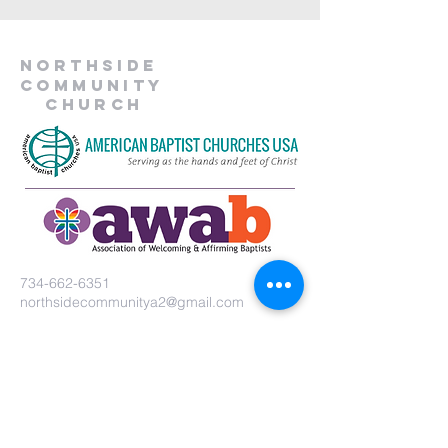
Northside
Community
Church
734-662-6351
northsidecommunitya2@gmail.com
929 Barton Dr.
Ann Arbor, MI 48105