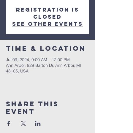
Registration is
closed
See other events
Time & Location
Jul 09, 2024, 9:00 AM – 12:00 PM
Ann Arbor, 929 Barton Dr, Ann Arbor, MI
48105, USA
Share This
Event