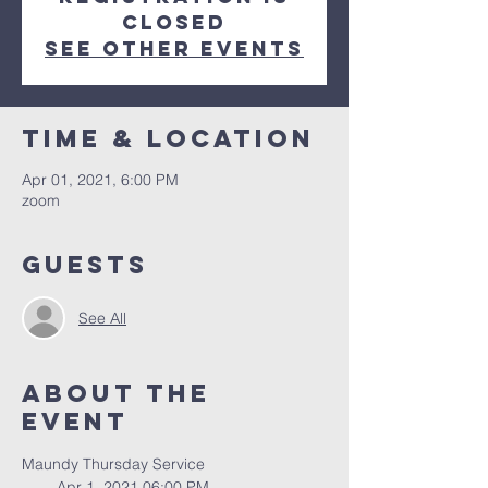
Closed
See other events
Time & Location
Apr 01, 2021, 6:00 PM
zoom
Guests
See All
About The
Event
Maundy Thursday Service
        Apr 1, 2021 06:00 PM