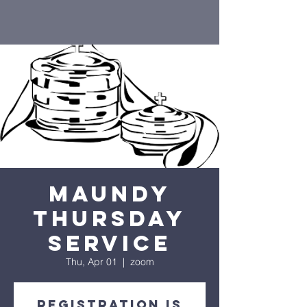
Maundy
Thursday
Service
Thu, Apr 01
  |  
zoom
Registration is