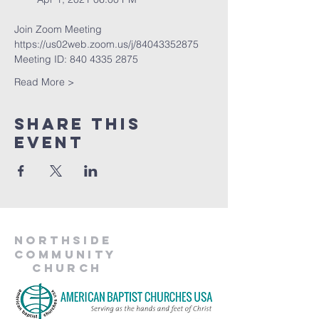
Join Zoom Meeting
https://us02web.zoom.us/j/84043352875
Meeting ID: 840 4335 2875
Read More >
Share This
Event
Northside
Community
Church