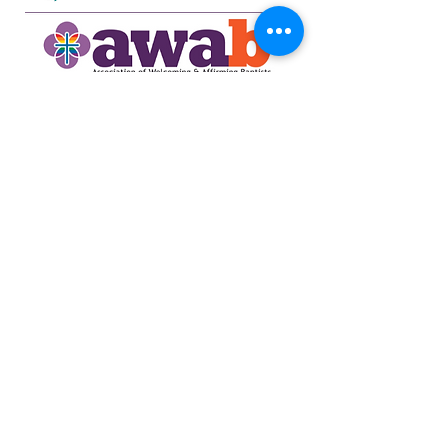
734-662-6351
northsidecommunitya2@gmail.com
929 Barton Dr.
Ann Arbor, MI 48105