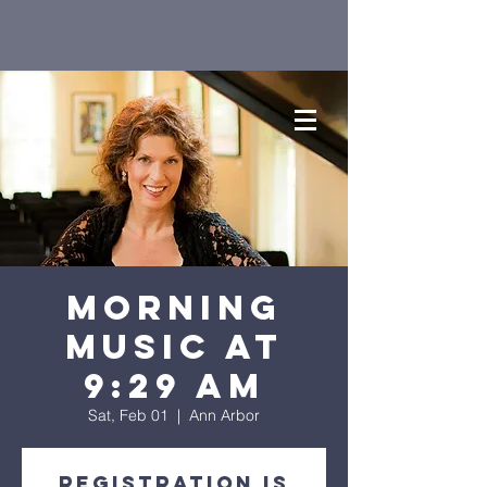
Morning
Music at
9:29 AM
Sat, Feb 01
  |  
Ann Arbor
Registration is