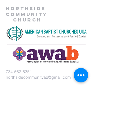
Northside
Community
Church
734-662-6351
northsidecommunitya2@gmail.com
929 Barton Dr.
Ann Arbor, MI 48105