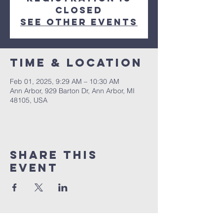
closed
See other events
Time & Location
Feb 01, 2025, 9:29 AM – 10:30 AM
Ann Arbor, 929 Barton Dr, Ann Arbor, MI
48105, USA
Share This
Event