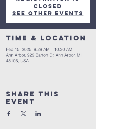
closed
See other events
Time & Location
Feb 15, 2025, 9:29 AM – 10:30 AM
Ann Arbor, 929 Barton Dr, Ann Arbor, MI
48105, USA
Share This
Event