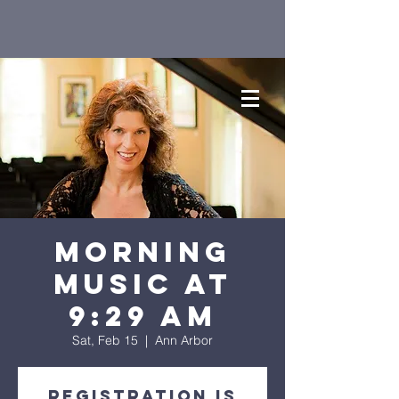
Morning
Music at
9:29 AM
Sat, Feb 15
  |  
Ann Arbor
Registration is