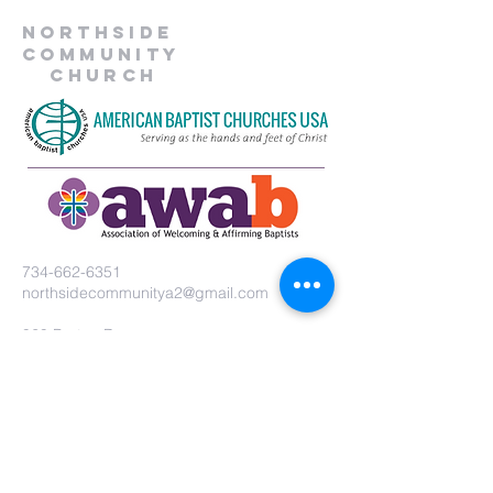
Northside
Community
Church
734-662-6351
northsidecommunitya2@gmail.com
929 Barton Dr.
Ann Arbor, MI 48105