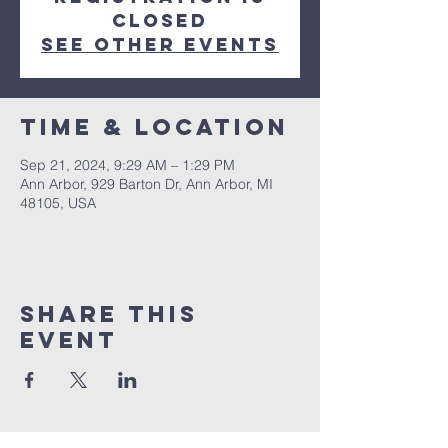
closed
See other events
Time & Location
Sep 21, 2024, 9:29 AM – 1:29 PM
Ann Arbor, 929 Barton Dr, Ann Arbor, MI
48105, USA
Share This
Event