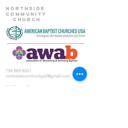
Northside
Community
Church
734-662-6351
northsidecommunitya2@gmail.com
929 Barton Dr.
Ann Arbor, MI 48105