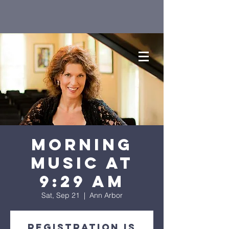
Morning
Music at
9:29 AM
Sat, Sep 21
  |  
Ann Arbor
Registration is