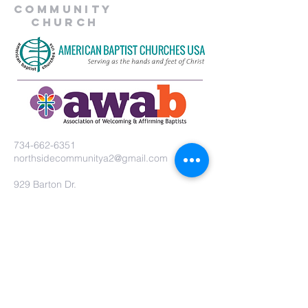
Community
Church
734-662-6351
northsidecommunitya2@gmail.com
929 Barton Dr.
Ann Arbor, MI 48105