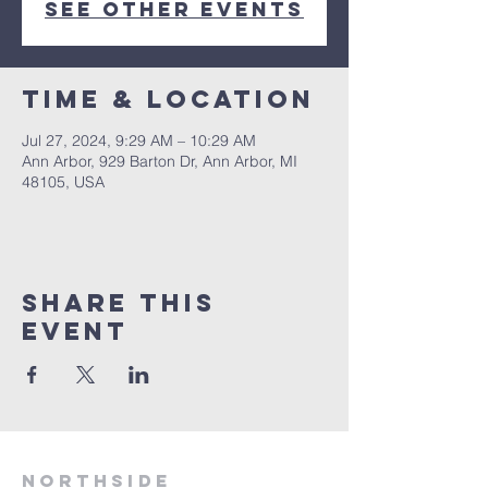
See other events
Time & Location
Jul 27, 2024, 9:29 AM – 10:29 AM
Ann Arbor, 929 Barton Dr, Ann Arbor, MI
48105, USA
Share This
Event
Northside