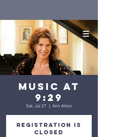
Music at
9:29
Sat, Jul 27
  |  
Ann Arbor
Registration is
closed