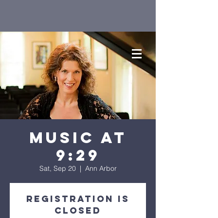
Music at
9:29
Sat, Sep 20
  |  
Ann Arbor
Registration is
closed