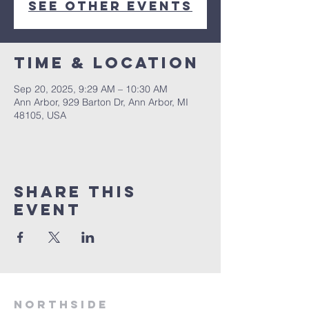
See other events
Time & Location
Sep 20, 2025, 9:29 AM – 10:30 AM
Ann Arbor, 929 Barton Dr, Ann Arbor, MI
48105, USA
Share This
Event
Northside