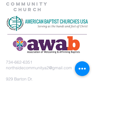
Community
Church
734-662-6351
northsidecommunitya2@gmail.com
929 Barton Dr.
Ann Arbor, MI 48105