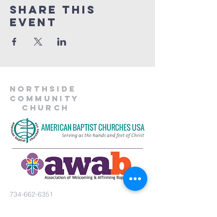
Share This
Event
Northside
Community
Church
734-662-6351
northsidecommunitya2@gmail.com