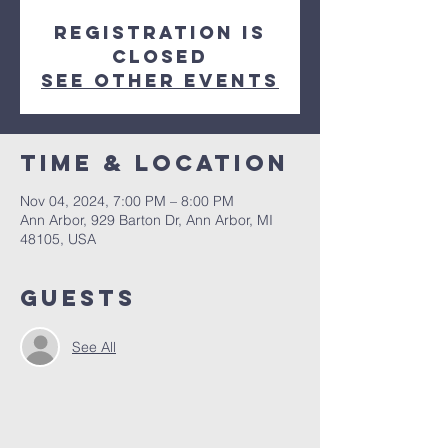
Registration is
closed
See other events
Time & Location
Nov 04, 2024, 7:00 PM – 8:00 PM
Ann Arbor, 929 Barton Dr, Ann Arbor, MI
48105, USA
Guests
See All