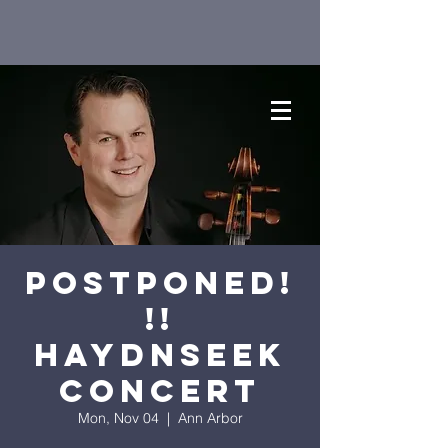
Postponed!
!!
Haydnseek
Concert
Mon, Nov 04
  |  
Ann Arbor