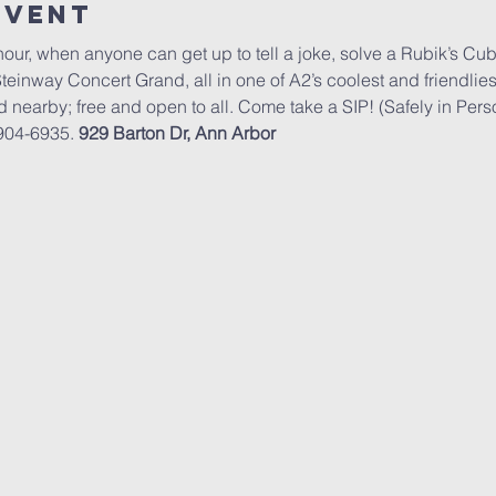
Event
hour, when anyone can get up to tell a joke, solve a Rubik’s Cub
Steinway Concert Grand, all in one of A2’s coolest and friendli
d nearby; free and open to all. Come take a SIP! (Safely in Pers
904-6935. 
929 Barton Dr, Ann Arbor