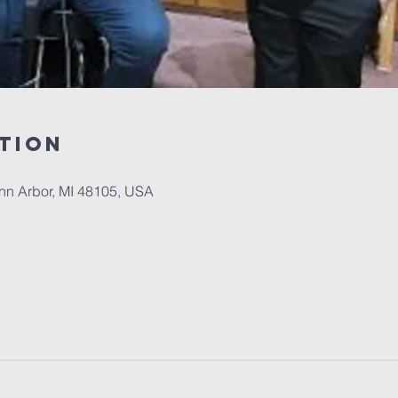
tion
Ann Arbor, MI 48105, USA