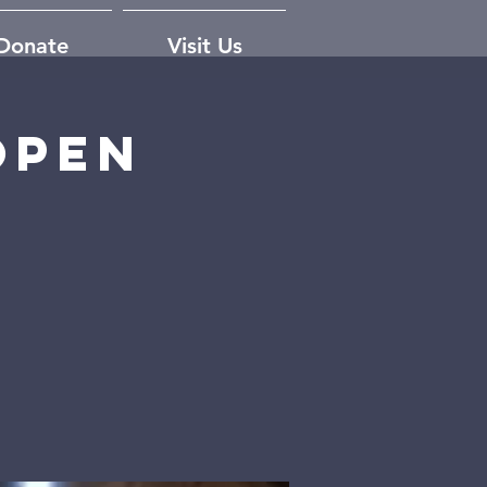
Donate
Visit Us
open