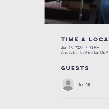
Time & Loca
Jun 18, 2022, 3:00 PM
Ann Arbor, 929 Barton Dr, 
Guests
See All