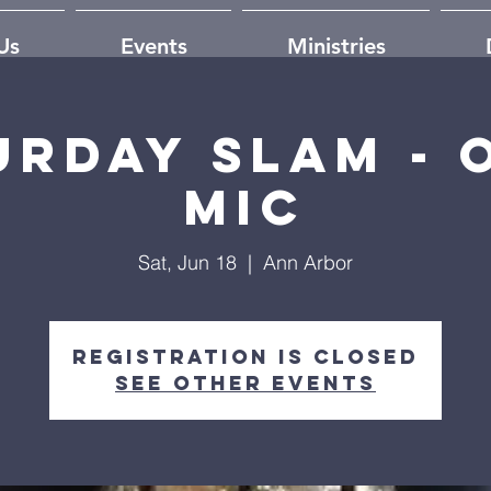
Us
Events
Ministries
urday Slam - 
mic
Sat, Jun 18
  |  
Ann Arbor
Registration is closed
See other events