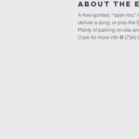
About The 
A free-spirited, “open mic” 
deliver a song, or play the 
Plenty of parking on-site an
Clark for more info @ (734) 