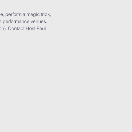
e, perform a magic trick, 
est performance venues. 
on). Contact Host Paul 