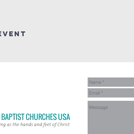
Event