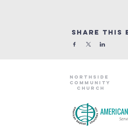
Share This 
Northside
Community
Church