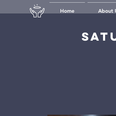
Home
About 
Sat