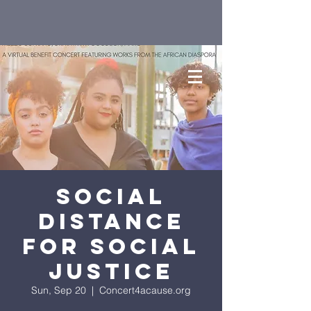
Social
Distance
for Social
Justice
Sun, Sep 20
  |  
Concert4acause.org