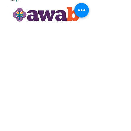
734-662-6351
northsidecommunitya2@gmail.com
929 Barton Dr.
Ann Arbor, MI 48105