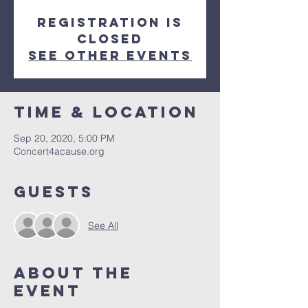
Registration is
Closed
See other events
Time & Location
Sep 20, 2020, 5:00 PM
Concert4acause.org
Guests
See All
About The
Event