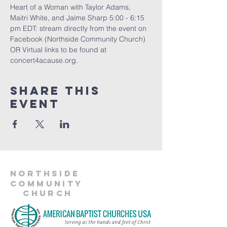
Heart of a Woman with Taylor Adams, 
Maitri White, and Jaime Sharp 5:00 - 6:15 
pm EDT: stream directly from the event on 
Facebook (Northside Community Church) 
OR Virtual links to be found at 
concert4acause.org.
Share This
Event
Northside
Community
Church