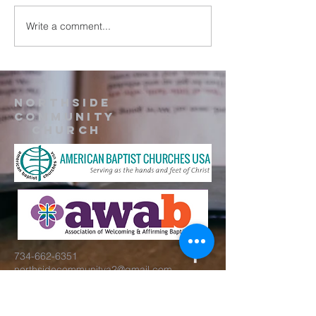
Write a comment...
Northside
Community
Church
734-662-6351
northsidecommunitya2@gmail.com
929 Barton Dr.
Ann Arbor, MI 48105