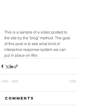
This is a sample of a video posted to 
the site by the "blog" method. The goal 
of this post is to see what kind of 
interactive response system we can 
put in place on Wix.
Comments