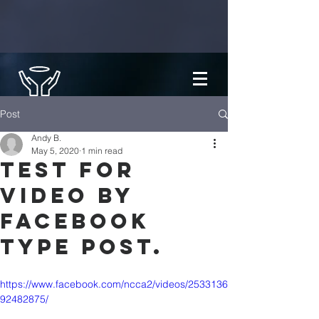
Post
Andy B.
May 5, 2020
1 min read
Test for
video by
Facebook
type post.
https://www.facebook.com/ncca2/videos/2533136
92482875/